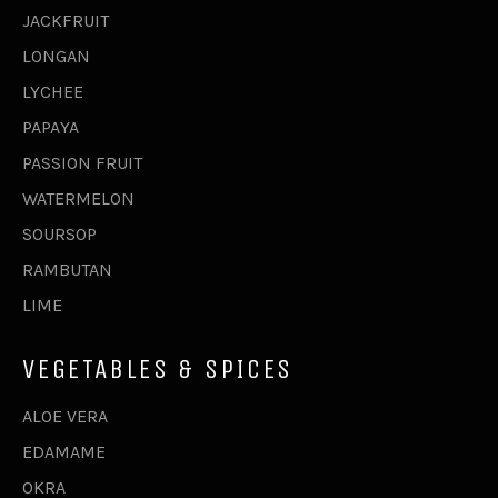
JACKFRUIT
LONGAN
LYCHEE
PAPAYA
PASSION FRUIT
WATERMELON
SOURSOP
RAMBUTAN
LIME
VEGETABLES & SPICES
ALOE VERA
EDAMAME
OKRA