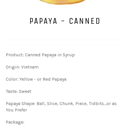
PAPAYA - CANNED
Product: Canned Papaya in Syrup
Origin: Vietnam
Color: Yellow - or Red Papaya
Taste: Sweet
Papaya Shape: Ball, Slice, Chunk, Piece, Tidbits...or as
You Prefer
Package: