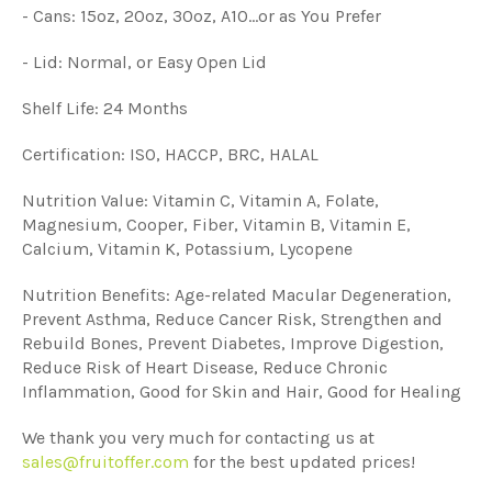
- Cans: 15oz, 20oz, 30oz, A10...or as You Prefer
- Lid: Normal, or Easy Open Lid
Shelf Life: 24 Months
Certification: ISO, HACCP, BRC, HALAL
Nutrition Value: Vitamin C, Vitamin A, Folate,
Magnesium, Cooper, Fiber, Vitamin B, Vitamin E,
Calcium, Vitamin K, Potassium, Lycopene
Nutrition Benefits: Age-related Macular Degeneration,
Prevent Asthma, Reduce Cancer Risk, Strengthen and
Rebuild Bones, Prevent Diabetes, Improve Digestion,
Reduce Risk of Heart Disease, Reduce Chronic
Inflammation, Good for Skin and Hair, Good for Healing
We thank you very much for contacting us at
sales@fruitoffer.com
for the best updated prices!