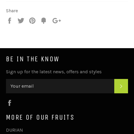
Share
Share
Tweet
Pin
Add
+1
on
on
on
to
on
Facebook
Twitter
Pinterest
Fancy
Google
Plus
BE IN THE KNOW
Sign up for the latest news, offers and styles
SUB
Facebook
MORE OF OUR FRUITS
DURIAN