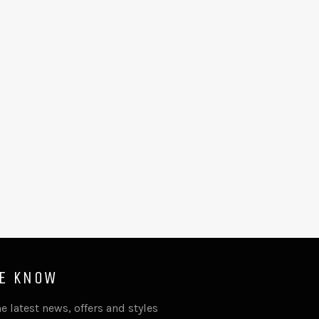
HE KNOW
e latest news, offers and styles