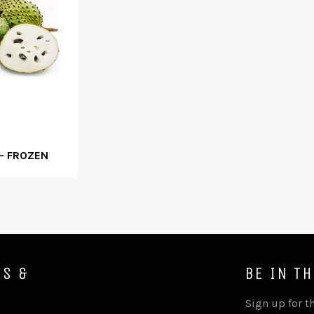
- FROZEN
ES &
BE IN T
Sign up for th