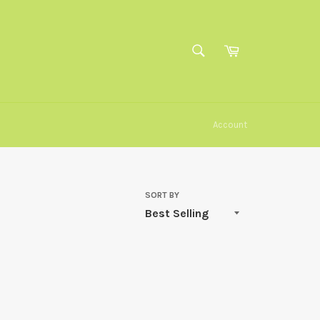
SEARCH
Cart
Search
Account
SORT BY