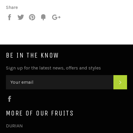
Share
Share
Tweet
Pin
Add
+1
on
on
on
to
on
Facebook
Twitter
Pinterest
Fancy
Google
Plus
BE IN THE KNOW
Sign up for the latest news, offers and styles
SUB
Facebook
MORE OF OUR FRUITS
DURIAN