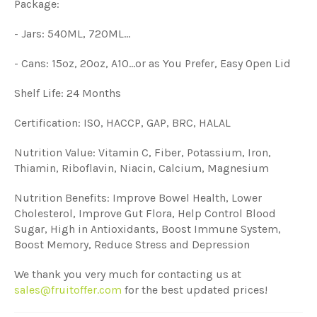
Package:
- Jars: 540ML, 720ML...
- Cans: 15oz, 20oz, A10...or as You Prefer, Easy Open Lid
Shelf Life: 24 Months
Certification: ISO, HACCP, GAP, BRC, HALAL
Nutrition Value: Vitamin C, Fiber, Potassium, Iron,
Thiamin, Riboflavin, Niacin, Calcium, Magnesium
Nutrition Benefits: Improve Bowel Health, Lower
Cholesterol, Improve Gut Flora, Help Control Blood
Sugar, High in Antioxidants, Boost Immune System,
Boost Memory, Reduce Stress and Depression
We thank you very much for contacting us at
sales@fruitoffer.com
for the best updated prices!