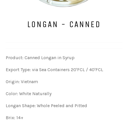
LONGAN - CANNED
Product: Canned Longan in Syrup
Export Type: via Sea Containers 20'FCL / 40'FCL
Origin: Vietnam
Color: White Naturally
Longan Shape: Whole Peeled and Pitted
Brix: 14+