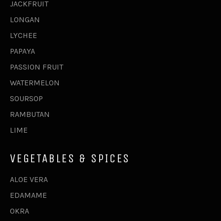
JACKFRUIT
LONGAN
LYCHEE
PAPAYA
PASSION FRUIT
WATERMELON
SOURSOP
RAMBUTAN
LIME
VEGETABLES & SPICES
ALOE VERA
EDAMAME
OKRA