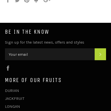
on
on
on
to
on
Facebook
Twitter
Pinterest
Fancy
Google
Plus
BE IN THE KNOW
Sign up for the latest news, offers and styles
SUB
Facebook
MORE OF OUR FRUITS
DURIAN
JACKFRUIT
LONGAN