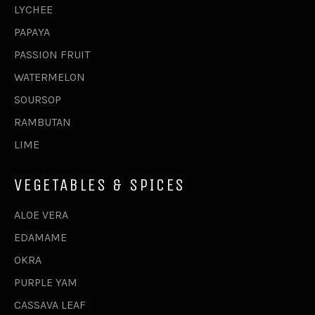
LYCHEE
PAPAYA
PASSION FRUIT
WATERMELON
SOURSOP
RAMBUTAN
LIME
VEGETABLES & SPICES
ALOE VERA
EDAMAME
OKRA
PURPLE YAM
CASSAVA LEAF