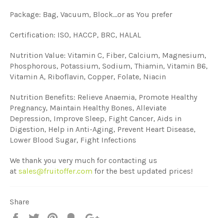
Package: Bag, Vacuum, Block...or as You prefer
Certification: ISO, HACCP, BRC, HALAL
Nutrition Value: Vitamin C, Fiber, Calcium, Magnesium,
Phosphorous, Potassium, Sodium, Thiamin, Vitamin B6,
Vitamin A, Riboflavin, Copper, Folate, Niacin
Nutrition Benefits: Relieve Anaemia, Promote Healthy
Pregnancy, Maintain Healthy Bones, Alleviate
Depression, Improve Sleep, Fight Cancer, Aids in
Digestion, Help in Anti-Aging, Prevent Heart Disease,
Lower Blood Sugar, Fight Infections
We thank you very much for contacting us
at
sales@fruitoffer.com
for the best updated prices!
Share
Share
Tweet
Pin
Add
+1