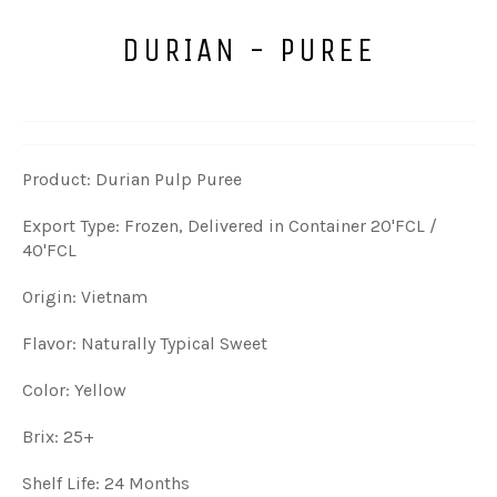
DURIAN - PUREE
Product: Durian Pulp Puree
Export Type: Frozen, Delivered in Container 20'FCL /
40'FCL
Origin: Vietnam
Flavor: Naturally Typical Sweet
Color: Yellow
Brix: 25+
Shelf Life: 24 Months