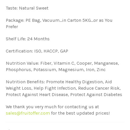
Taste: Natural Sweet
Package: PE Bag, Vacuum...in Carton 5KG...or as You
Prefer
Shelf Life: 24 Months
Certification: ISO, HACCP, GAP
Nutrition Value: Fiber, Vitamin C, Cooper, Manganese,
Phosphorus, Potassium, Magnesium, Iron, Zinc
Nutrition Benefits: Promote Healthy Digestion, Aid
Weight Loss, Help Fight Infection, Reduce Cancer Risk,
Protect Against Heart Disease, Protect Against Diabetes
We thank you very much for contacting us at
sales@fruitoffer.com
for the best updated prices!