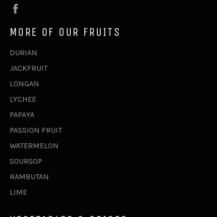
Facebook
MORE OF OUR FRUITS
DURIAN
JACKFRUIT
LONGAN
LYCHEE
PAPAYA
PASSION FRUIT
WATERMELON
SOURSOP
RAMBUTAN
LIME