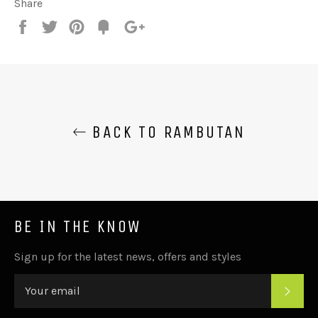
Share
Share
Tweet
Pin
Add
+1
on
on
on
to
on
Facebook
Twitter
Pinterest
Fancy
Google
Plus
BACK TO RAMBUTAN
BE IN THE KNOW
Sign up for the latest news, offers and styles
SUB