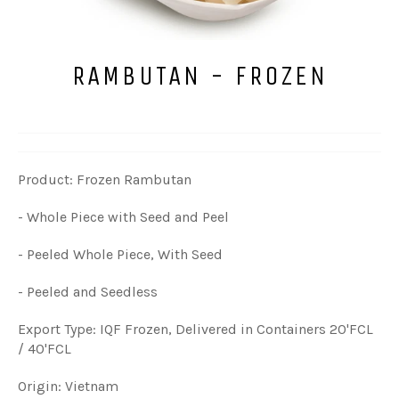
RAMBUTAN - FROZEN
Product: Frozen Rambutan
- Whole Piece with Seed and Peel
- Peeled Whole Piece, With Seed
- Peeled and Seedless
Export Type: IQF Frozen, Delivered in Containers 20'FCL
/ 40'FCL
Origin: Vietnam