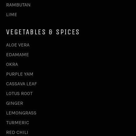
RAMBUTAN
LIME
VEGETABLES & SPICES
ALOE VERA
EDAMAME
OKRA
PURPLE YAM
CASSAVA LEAF
LOTUS ROOT
GINGER
LEMONGRASS
TURMERIC
RED CHILI