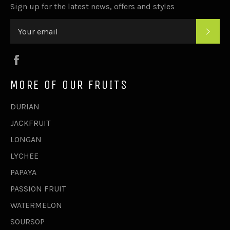
Sign up for the latest news, offers and styles
SUB
Facebook
MORE OF OUR FRUITS
DURIAN
JACKFRUIT
LONGAN
LYCHEE
PAPAYA
PASSION FRUIT
WATERMELON
SOURSOP