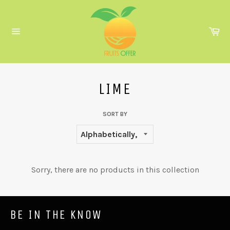
Skip
to
content
Ca
Site
navigation
LIME
SORT BY
Sorry, there are no products in this collection
BE IN THE KNOW